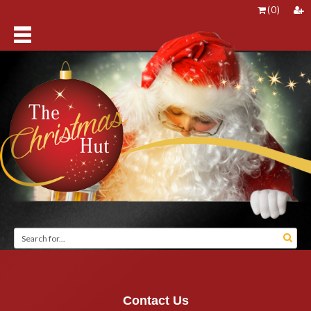
(
0
)
Contact Us