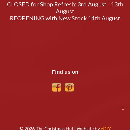
CLOSED for Shop Refresh: 3rd August - 13th
August
REOPENING with New Stock 14th August
Find us on
*
© 2026 The Christmas Hut | Website by
eDIY