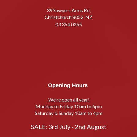
39 Sawyers Arms Rd,
Christchurch 8052, NZ
03 354 0265
Opening Hours
We're open all year!
Monday to Friday 10am to 6pm
Saturday & Sunday 10am to 4pm
SALE: 3rd July - 2nd August