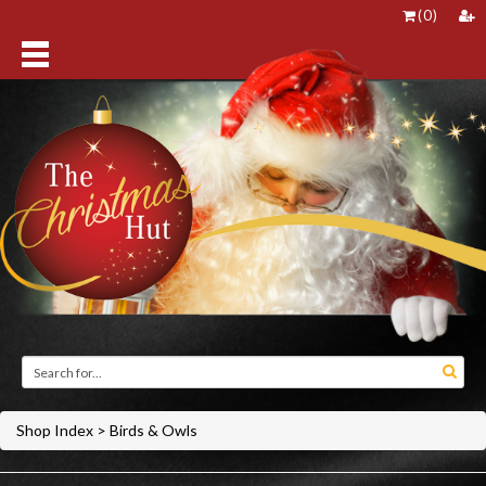
(
0
)
Shop Index
>
Birds & Owls