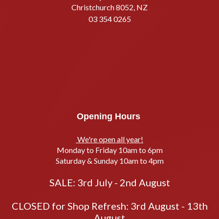
Christchurch 8052, NZ
03 354 0265
Opening Hours
We're open all year!
Monday to Friday 10am to 6pm
Saturday & Sunday 10am to 4pm
SALE: 3rd July - 2nd August
CLOSED for Shop Refresh: 3rd August - 13th
August