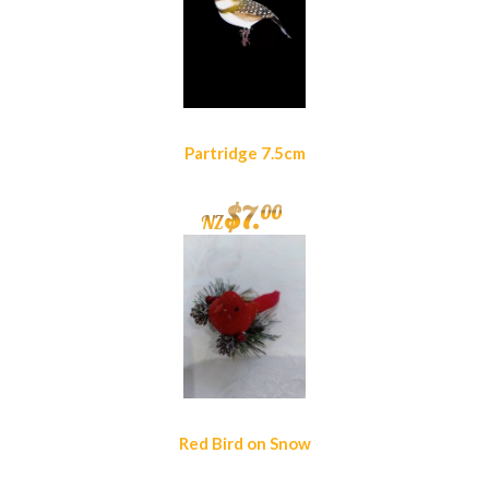
Partridge 7.5cm
$
7
.
00
NZ
Red Bird on Snow