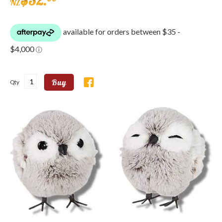
$
32
.
NZ
Buy
Qty