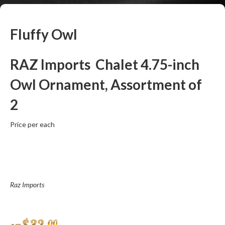
Fluffy Owl
RAZ Imports Chalet 4.75-inch
Owl Ornament, Assortment of
2
Price per each
Raz Imports
00