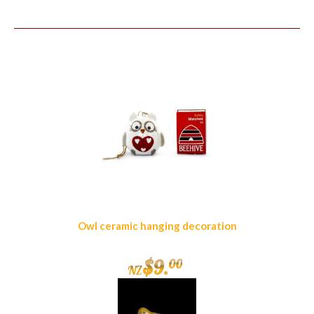
Similar Products
Owl ceramic hanging decoration
$
9
.
00
NZ