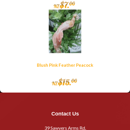
$
7
.
00
NZ
Blush Pink Feather Peacock
$
15
.
00
NZ
Contact Us
39 Sawyers Arms Rd,