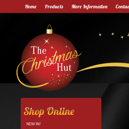
Home
Products
More Information
Contac
Shop Online
NEW IN!