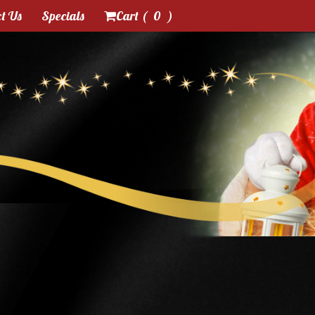
t Us
Specials
Cart (
0
)