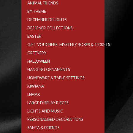
ANIMAL FRIENDS
BY THEME
DECEMBER DELIGHTS
DESIGNER COLLECTIONS
EASTER
GIFT VOUCHERS, MYSTERY BOXES & TICKETS
GREENERY
HALLOWEEN
HANGING ORNAMENTS
HOMEWARE & TABLE SETTINGS
KIWIANA
LEMAX
LARGE DISPLAY PIECES
LIGHTS AND MUSIC
PERSONALISED DECORATIONS
SANTA & FRIENDS