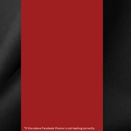
*If the above Facebook Iframe is not loading correctly