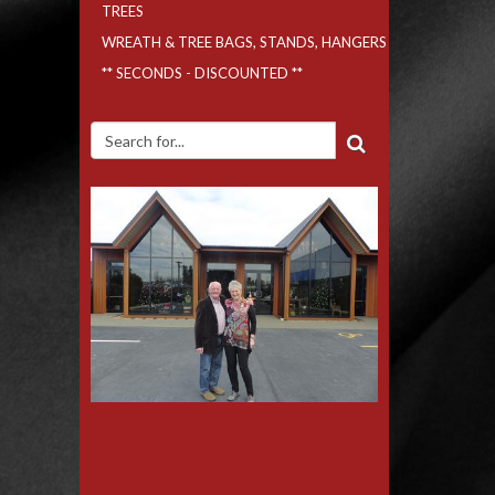
TREES
WREATH & TREE BAGS, STANDS, HANGERS
** SECONDS - DISCOUNTED **