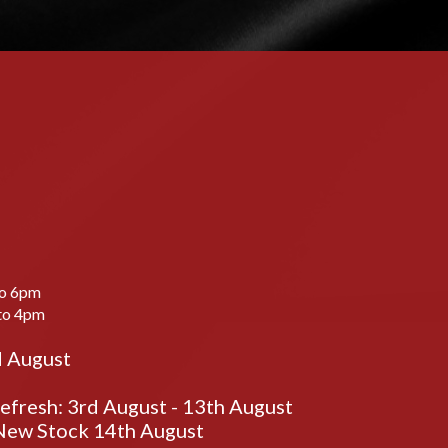
to 6pm
to 4pm
d August
fresh: 3rd August - 13th August
ew Stock 14th August