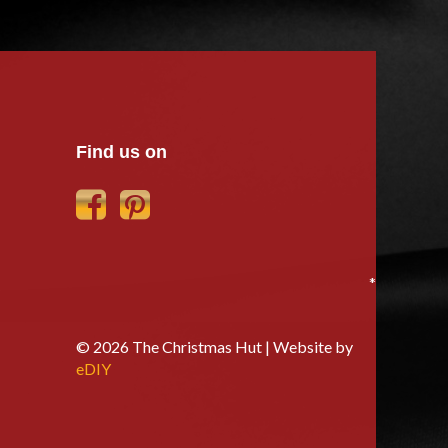
Find us on
*
© 2026 The Christmas Hut | Website by
eDIY