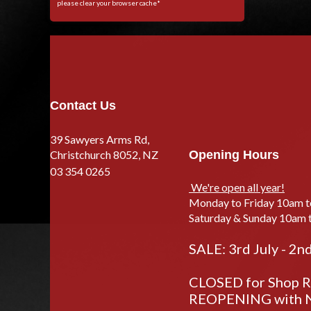
please clear your browser cache*
Contact Us
39 Sawyers Arms Rd,
Christchurch 8052, NZ
Opening Hours
03 354 0265
We're open all year!
Monday to Friday 10am 
Saturday & Sunday 10am 
SALE: 3rd July - 2n
CLOSED for Shop Re
REOPENING with N