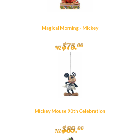
Magical Morning - Mickey
$
75
.
00
NZ
Mickey Mouse 90th Celebration
$
89
.
00
NZ