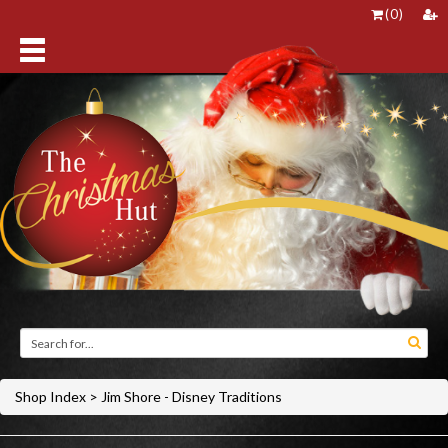
(
0
)
Shop Index
>
Jim Shore - Disney Traditions