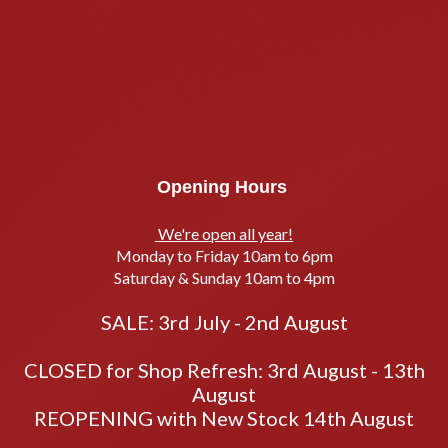
Opening Hours
We're open all year!
Monday to Friday 10am to 6pm
Saturday & Sunday 10am to 4pm
SALE: 3rd July - 2nd August
CLOSED for Shop Refresh: 3rd August - 13th
August
REOPENING with New Stock 14th August