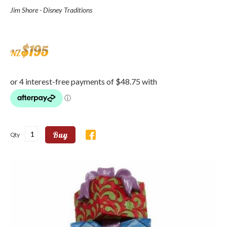
Jim Shore - Disney Traditions
$
195
NZ
Buy
Qty