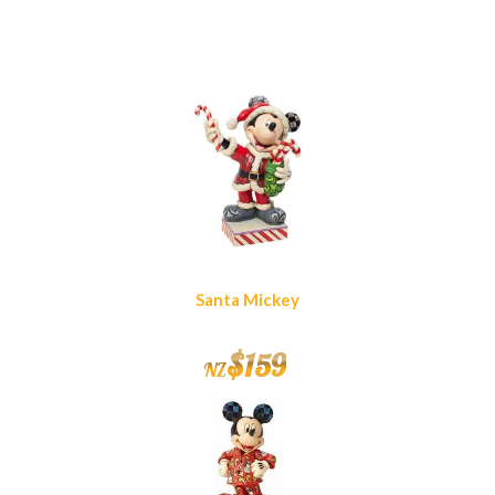
Similar Products
Santa Mickey
$
159
NZ