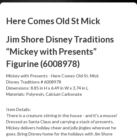
Here Comes Old St Mick
Jim Shore Disney Traditions
“Mickey with Presents”
Figurine (6008978)
Mickey with Presents - Here Comes Old St. Mick
Disney Traditions # 6008978
Dimensions: 8.85 in H x 6.49 in W x 3.74 in L
Materials: Polyresin, Calcium Carbonate
Item Details:
There is a creature stirring in the house - and it's a mouse!
Dressed as Santa Claus and carrying a stack of presents,
Mickey delivers holiday cheer and jolly jingles wherever he
goes. Bring Disney home for the holidays with Jim Shore