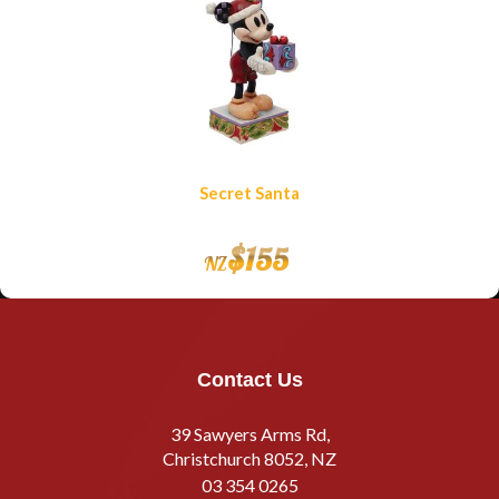
Secret Santa
$
155
NZ
Contact Us
39 Sawyers Arms Rd,
Christchurch 8052, NZ
03 354 0265