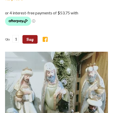
Buy
Qty