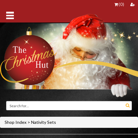
(
0
)
Shop Index
>
Nativity Sets