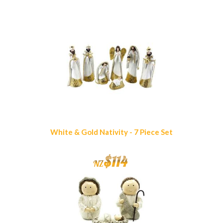
Similar Products
White & Gold Nativity - 7 Piece Set
$
114
NZ