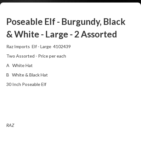
Poseable Elf - Burgundy, Black
& White - Large - 2 Assorted
Raz Imports Elf - Large 4102439
Two Assorted - Price per each
A White Hat
B White & Black Hat
30 Inch Poseable Elf
RAZ