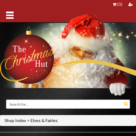
(
0
)
Shop Index
>
Elves & Fairies