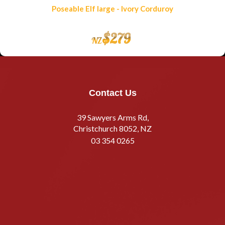
Poseable Elf large - Ivory Corduroy
$
279
NZ
Contact Us
39 Sawyers Arms Rd,
Christchurch 8052, NZ
03 354 0265