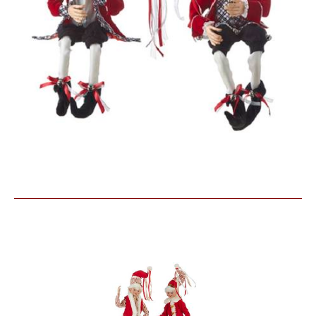
Similar Products