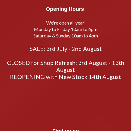
Opening Hours
We're open all year!
Monday to Friday 10am to 6pm
Saturday & Sunday 10am to 4pm
SALE: 3rd July - 2nd August
CLOSED for Shop Refresh: 3rd August - 13th
August
REOPENING with New Stock 14th August
Find us on