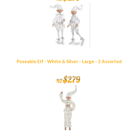
Poseable Elf - White & Silver - Large - 2 Assorted
$
279
NZ