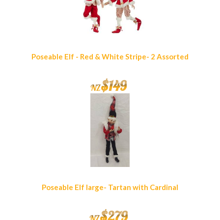
Poseable Elf - Red & White Stripe- 2 Assorted
$
149
NZ
Poseable Elf large- Tartan with Cardinal
$
279
NZ