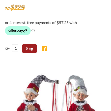
$
229
NZ
Buy
Qty