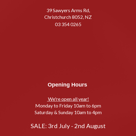
39 Sawyers Arms Rd,
Christchurch 8052, NZ
03 354 0265
Opening Hours
We're open all year!
Monday to Friday 10am to 6pm
Saturday & Sunday 10am to 4pm
SALE: 3rd July - 2nd August