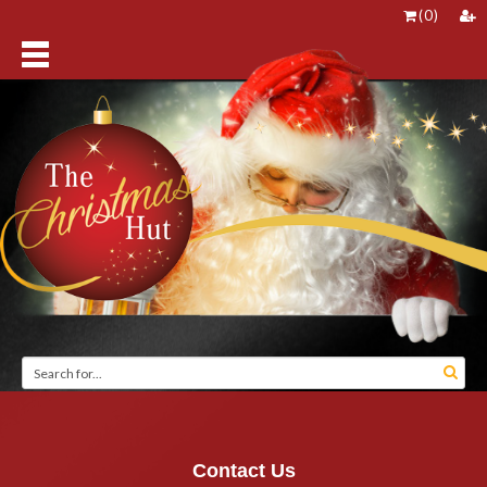
(
0
)
Contact Us