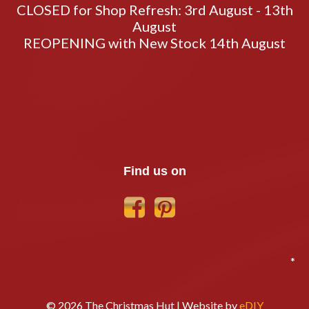
CLOSED for Shop Refresh: 3rd August - 13th
August
REOPENING with New Stock 14th August
Find us on
*
© 2026 The Christmas Hut | Website by
eDIY