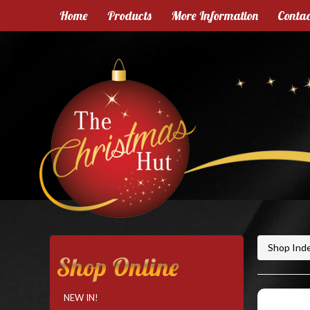
Home
Products
More Information
Contac
Shop Ind
Shop Online
NEW IN!