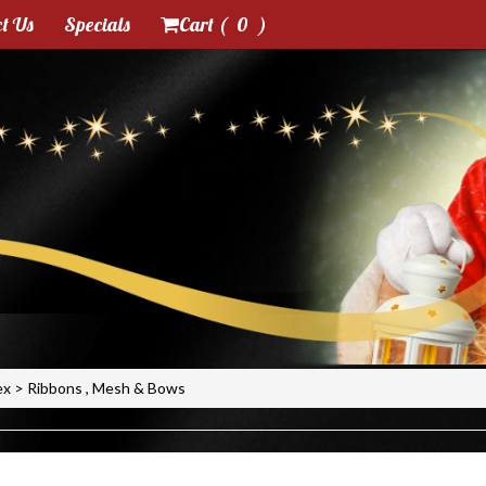
t Us
Specials
Cart (
0
)
ex
>
Ribbons , Mesh & Bows