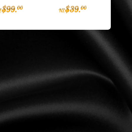
$
99
.
$
39
.
00
00
Z
NZ