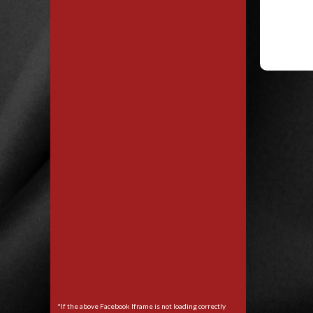
*If the above Facebook Iframe is not loading correctly