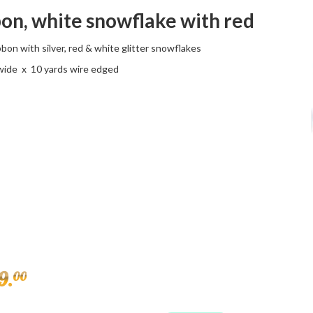
on, white snowflake with red
bon with silver, red & white glitter snowflakes
 wide x 10 yards wire edged
9
.
00