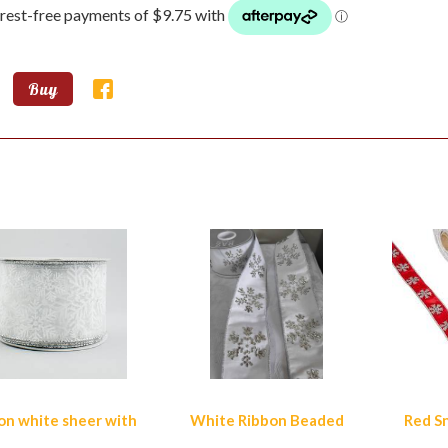
Buy
lar Products
on white sheer with
White Ribbon Beaded
Red S