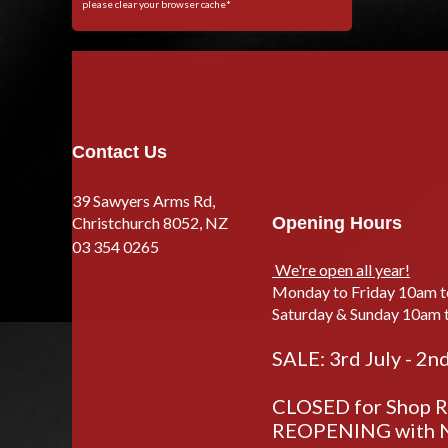
please clear your browser cache*
Contact Us
39 Sawyers Arms Rd,
Christchurch 8052, NZ
Opening Hours
03 354 0265
We're open all year!
Monday to Friday 10am 
Saturday & Sunday 10am 
SALE: 3rd July - 2n
CLOSED for Shop Re
REOPENING with N