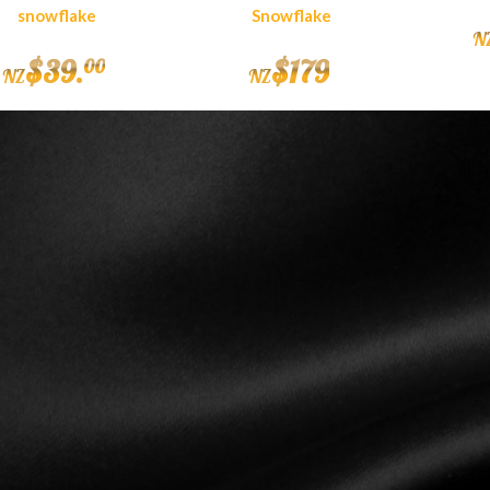
snowflake
Snowflake
N
$
39
.
$
179
00
NZ
NZ