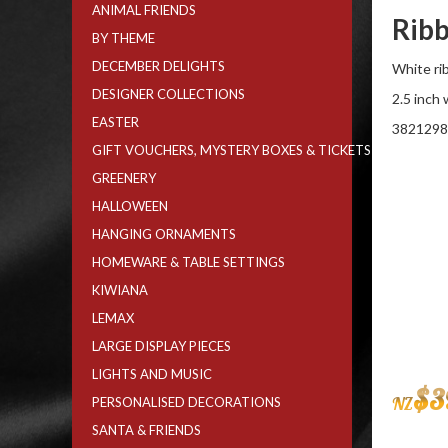
ANIMAL FRIENDS
Ribb
BY THEME
DECEMBER DELIGHTS
White rib
DESIGNER COLLECTIONS
2.5 inch
EASTER
3821298
GIFT VOUCHERS, MYSTERY BOXES & TICKETS
GREENERY
HALLOWEEN
HANGING ORNAMENTS
HOMEWARE & TABLE SETTINGS
KIWIANA
LEMAX
LARGE DISPLAY PIECES
LIGHTS AND MUSIC
$
3
NZ
PERSONALISED DECORATIONS
SANTA & FRIENDS