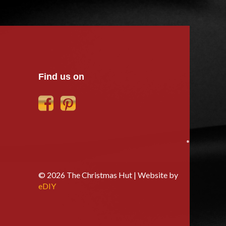
Find us on
*
© 2026 The Christmas Hut | Website by
eDIY