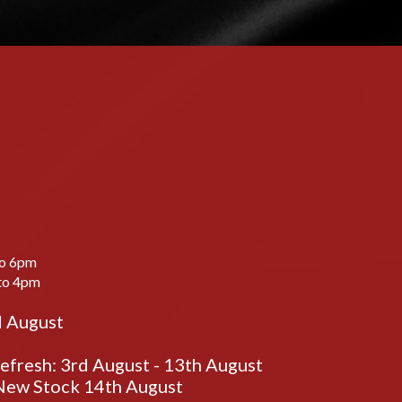
to 6pm
to 4pm
d August
fresh: 3rd August - 13th August
ew Stock 14th August