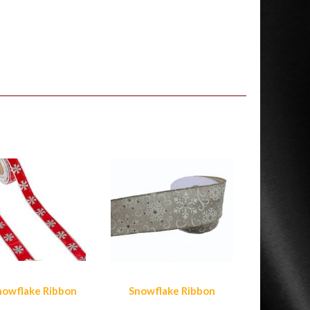
nowflake Ribbon
Snowflake Ribbon