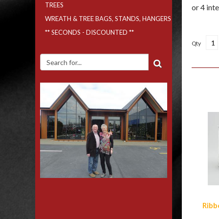
TREES
WREATH & TREE BAGS, STANDS, HANGERS
** SECONDS - DISCOUNTED **
Qty
Simi
Ribb