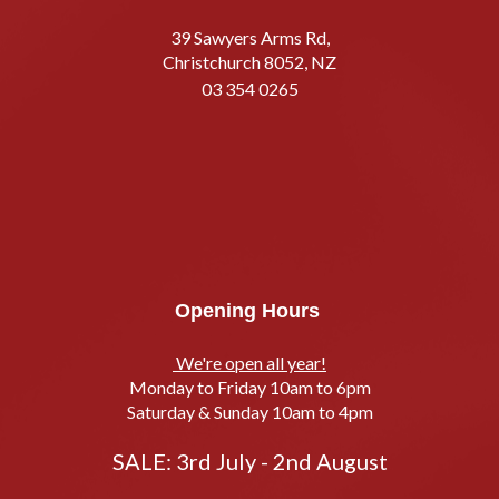
39 Sawyers Arms Rd,
Christchurch 8052, NZ
03 354 0265
Opening Hours
We're open all year!
Monday to Friday 10am to 6pm
Saturday & Sunday 10am to 4pm
SALE: 3rd July - 2nd August