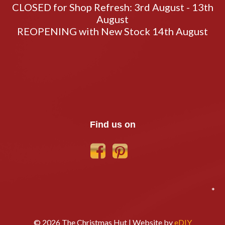
CLOSED for Shop Refresh: 3rd August - 13th
August
REOPENING with New Stock 14th August
Find us on
*
© 2026 The Christmas Hut | Website by
eDIY