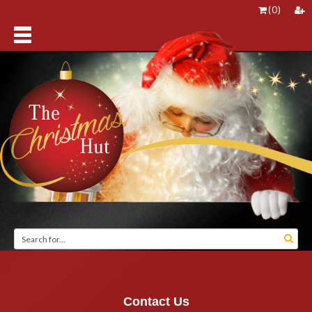
(
0
)
Contact Us