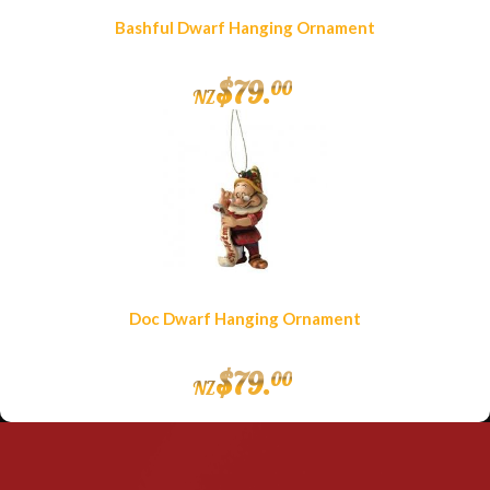
Bashful Dwarf Hanging Ornament
$
79
.
00
NZ
Doc Dwarf Hanging Ornament
$
79
.
00
NZ