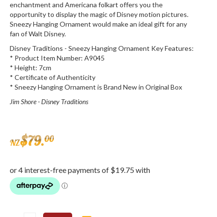
enchantment and Americana folkart offers you the
opportunity to display the magic of Disney motion pictures.
Sneezy Hanging Ornament would make an ideal gift for any
fan of Walt Disney.
Disney Traditions - Sneezy Hanging Ornament Key Features:
* Product Item Number: A9045
* Height: 7cm
* Certificate of Authenticity
* Sneezy Hanging Ornament is Brand New in Original Box
Jim Shore - Disney Traditions
$
79
.
00
NZ