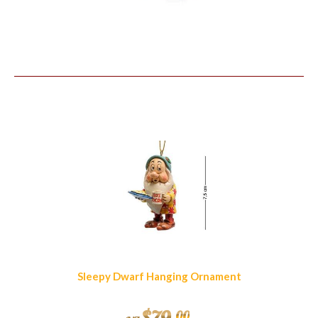
Similar Products
Sleepy Dwarf Hanging Ornament
00