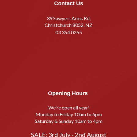
Contact Us
39 Sawyers Arms Rd,
Christchurch 8052, NZ
03 354 0265
Opening Hours
We're open all year!
Monday to Friday 10am to 6pm
Saturday & Sunday 10am to 4pm
SALE: 3rd July - 2nd August