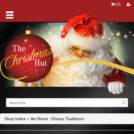
(
0
)
Shop Index
>
Jim Shore - Disney Traditions