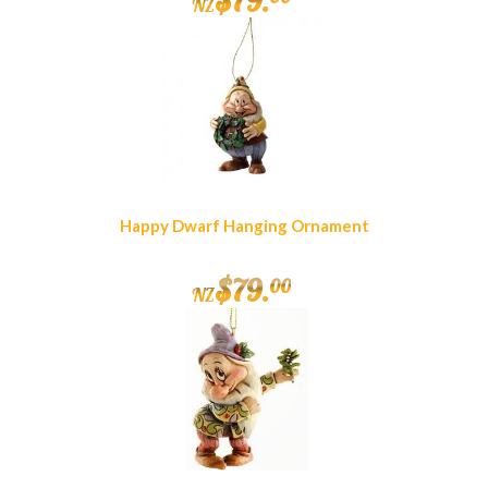
$
79
.
NZ
Happy Dwarf Hanging Ornament
$
79
.
00
NZ