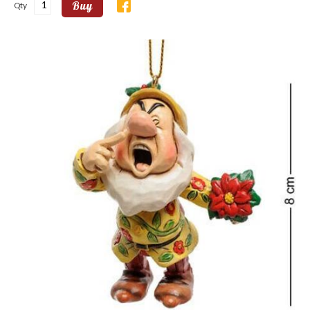
Buy
Qty