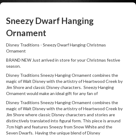
Sneezy Dwarf Hanging
Ornament
Disney Traditions - Sneezy Dwarf Hanging Christmas
Ornament
BRAND NEW Just arrived in store for your Christmas festive
season.
Disney Traditions Sneezy Hanging Ornament combines the
magic of Walt Disney with the artistry of Heartwood Creek by
Jim Shore and classic Disney characters. Sneezy Hanging
Ornament would make an ideal gift for any fan of
Disney Traditions Sneezy Hanging Ornament combines the
magic of Walt Disney with the artistry of Heartwood Creek by
Jim Shore where classic Disney characters and stories are
distinctively translated into figural form. This piece is around
7cm high and features Sneezy from Snow White and the
Seven Dwarfs. Having the unique blend of Disney