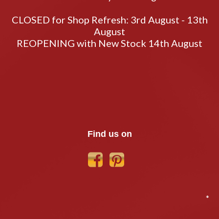
CLOSED for Shop Refresh: 3rd August - 13th
August
REOPENING with New Stock 14th August
Find us on
*