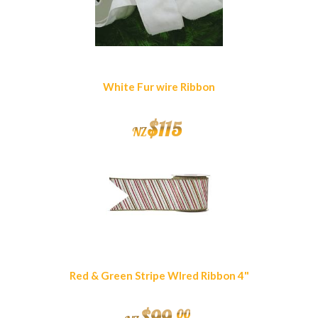
White Fur wire Ribbon
$
115
NZ
Red & Green Stripe WIred Ribbon 4"
$
99
.
00