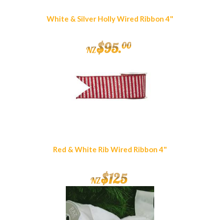
White & Silver Holly Wired Ribbon 4"
$
95
.
00
NZ
Red & White Rib Wired Ribbon 4"
$
125
NZ