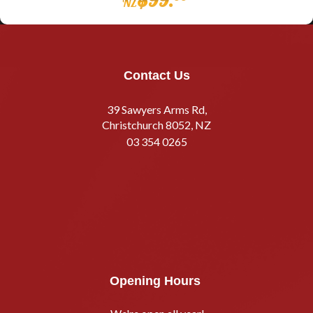
NZ
Contact Us
39 Sawyers Arms Rd,
Christchurch 8052, NZ
03 354 0265
Opening Hours