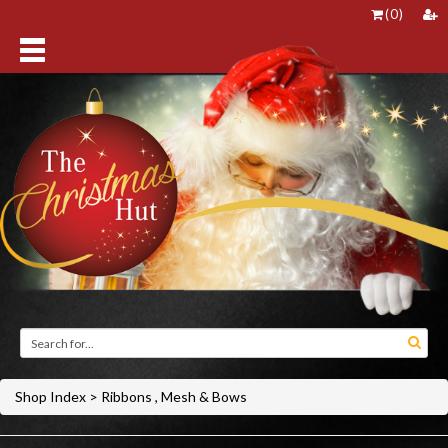
(
0
)
Shop Index
>
Ribbons , Mesh & Bows