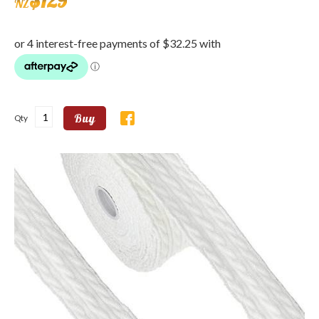
$
129
NZ
Buy
Qty