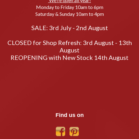
We're open all year!
Monday to Friday 10am to 6pm
Saturday & Sunday 10am to 4pm
SALE: 3rd July - 2nd August
CLOSED for Shop Refresh: 3rd August - 13th
August
REOPENING with New Stock 14th August
Find us on