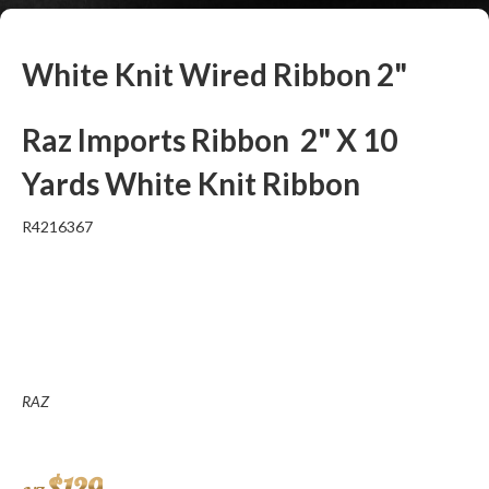
White Knit Wired Ribbon 2"
Raz Imports Ribbon 2" X 10
Yards White Knit Ribbon
R4216367
RAZ