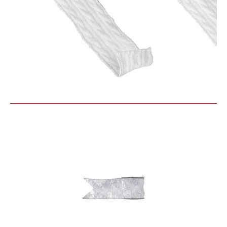
Similar Products