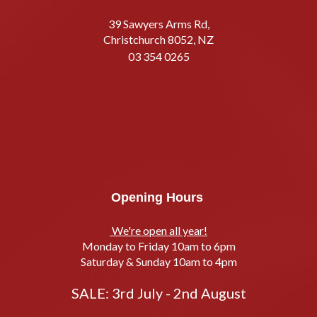
39 Sawyers Arms Rd,
Christchurch 8052, NZ
03 354 0265
Opening Hours
We're open all year!
Monday to Friday 10am to 6pm
Saturday & Sunday 10am to 4pm
SALE: 3rd July - 2nd August