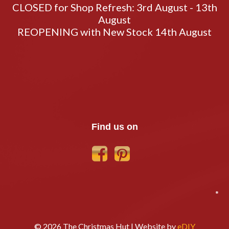
CLOSED for Shop Refresh: 3rd August - 13th
August
REOPENING with New Stock 14th August
Find us on
*
© 2026 The Christmas Hut | Website by
eDIY