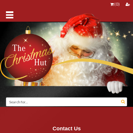
(
0
)
Contact Us